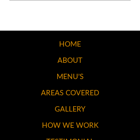
HOME
ABOUT
MENU’S
AREAS COVERED
GALLERY
HOW WE WORK