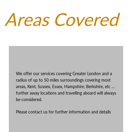
Areas Covered
We offer our services covering Greater London and a
radius of up to 50 miles surroundings covering most
areas, Kent, Sussex, Essex, Hampshire, Berkshire, etc …
further away locations and travelling aboard will always
be considered.
Please contact us for further information and details