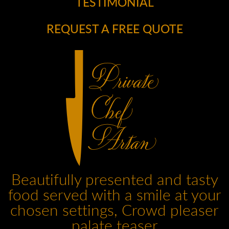
TESTIMONIAL
REQUEST A FREE QUOTE
Beautifully presented and tasty
food served with a smile at your
chosen settings, Crowd pleaser
palate teaser